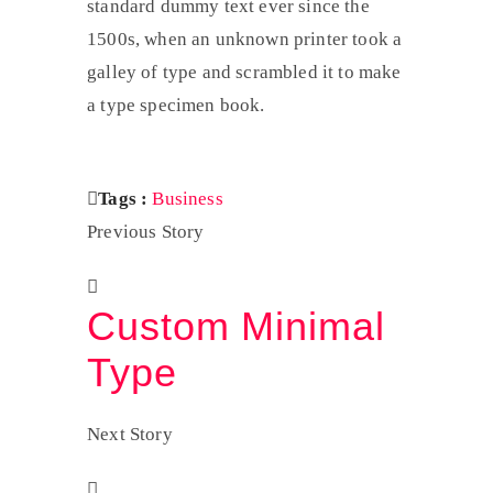
standard dummy text ever since the
1500s, when an unknown printer took a
galley of type and scrambled it to make
a type specimen book.
Tags :
Business
Previous Story
Custom Minimal
Type
Next Story