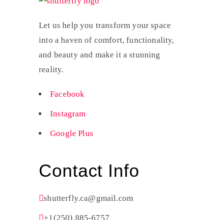
Let us help you transform your space
into a haven of comfort, functionality,
and beauty and make it a stunning
reality.
Facebook
Instagram
Google Plus
Contact Info
shutterfly.ca@gmail.com
+1(250) 885-6757