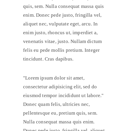
quis, sem. Nulla consequat massa quis
enim. Donec pede justo, fringilla vel,
aliquet nec, vulputate eget, arcu. In
enim justo, rhoncus ut, imperdiet a,
venenatis vitae, justo. Nullam dictum
felis eu pede mollis pretium. Integer
tincidunt. Cras dapibus.
Lorem ipsum dolor sit amet,
consectetur adipisicing elit, sed do
eiusmod tempor incididunt ut labore.
Donec quam felis, ultricies nec,
pellentesque eu, pretium quis, sem.
Nulla consequat massa quis enim.
Donec pede justo, fringilla vel, aliquet