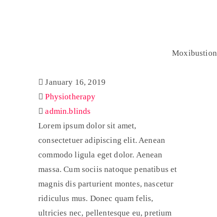
Moxibustion
Home
Physiotherapy
Moxibustion
January 16, 2019
Physiotherapy
admin.blinds
Lorem ipsum dolor sit amet,
consectetuer adipiscing elit. Aenean
commodo ligula eget dolor. Aenean
massa. Cum sociis natoque penatibus et
magnis dis parturient montes, nascetur
ridiculus mus. Donec quam felis,
ultricies nec, pellentesque eu, pretium