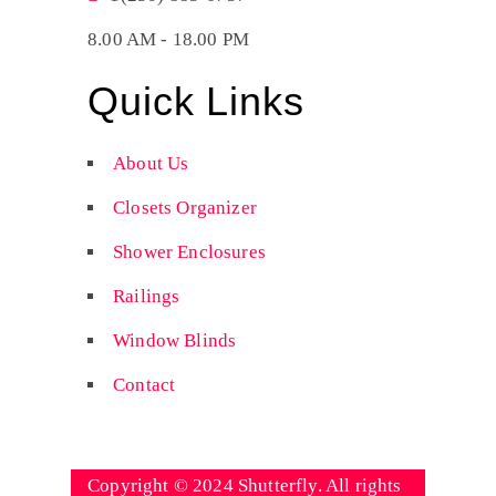
8.00 AM - 18.00 PM
Quick Links
About Us
Closets Organizer
Shower Enclosures
Railings
Window Blinds
Contact
Copyright © 2024 Shutterfly. All rights