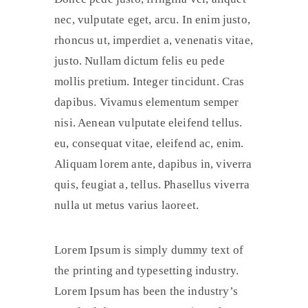
nec, vulputate eget, arcu. In enim justo,
rhoncus ut, imperdiet a, venenatis vitae,
justo. Nullam dictum felis eu pede
mollis pretium. Integer tincidunt. Cras
dapibus. Vivamus elementum semper
nisi. Aenean vulputate eleifend tellus.
eu, consequat vitae, eleifend ac, enim.
Aliquam lorem ante, dapibus in, viverra
quis, feugiat a, tellus. Phasellus viverra
nulla ut metus varius laoreet.
Lorem Ipsum is simply dummy text of
the printing and typesetting industry.
Lorem Ipsum has been the industry’s