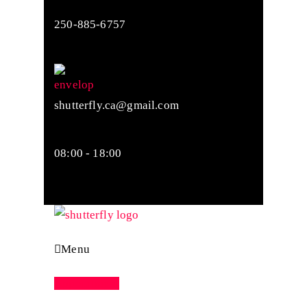
250-885-6757
shutterfly.ca@gmail.com
08:00 - 18:00
Menu
Appointment