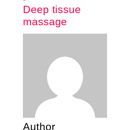
Deep tissue
massage
Author