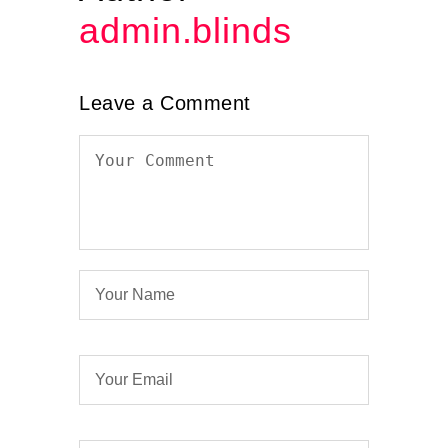
admin.blinds
Leave a Comment