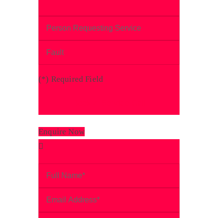
(
*
) Required Field
Enquire Now