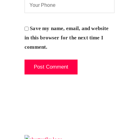
Save my name, email, and website
in this browser for the next time I
comment.