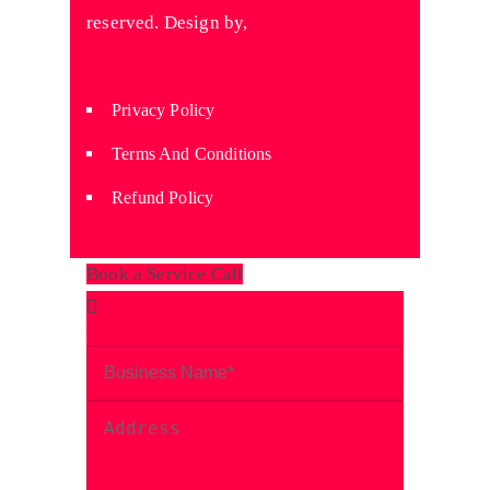
reserved. Design by,
Wyniaun
Technologies
Privacy Policy
Terms And Conditions
Refund Policy
Book a Service Call