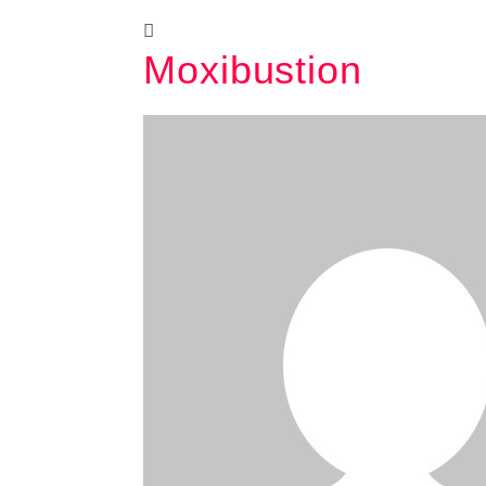
Moxibustion