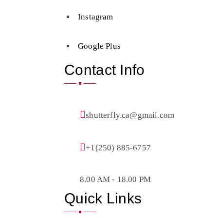
Instagram
Google Plus
Contact Info
shutterfly.ca@gmail.com
+1(250) 885-6757
8.00 AM - 18.00 PM
Quick Links