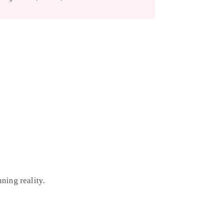
ning reality.