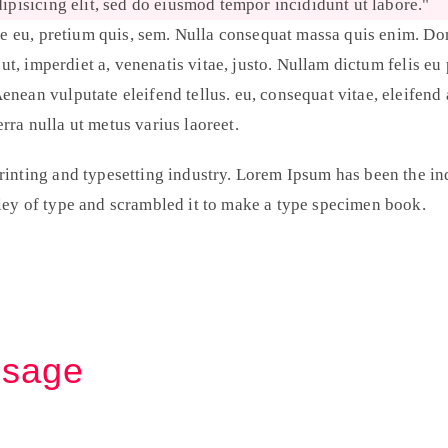
ipisicing elit, sed do eiusmod tempor incididunt ut labore.
e eu, pretium quis, sem. Nulla consequat massa quis enim. Done
 ut, imperdiet a, venenatis vitae, justo. Nullam dictum felis eu
ean vulputate eleifend tellus. eu, consequat vitae, eleifend 
erra nulla ut metus varius laoreet.
inting and typesetting industry. Lorem Ipsum has been the in
ey of type and scrambled it to make a type specimen book.
ssage