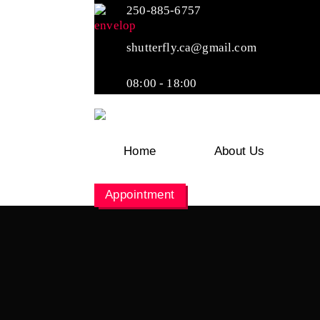
250-885-6757
shutterfly.ca@gmail.com
08:00 - 18:00
Home
About Us
Appointment