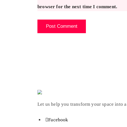
browser for the next time I comment.
Let us help you transform your space into a
Facebook