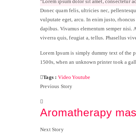
Lorem ipsum dolor sit amet, consectetur ad
Donec quam felis, ultricies nec, pellentesqu
vulputate eget, arcu. In enim justo, rhoncus
dapibus. Vivamus elementum semper nisi. Aen
viverra quis, feugiat a, tellus. Phasellus viv
Lorem Ipsum is simply dummy text of the pr
1500s, when an unknown printer took a gall
Tags :
Video
Youtube
Previous Story
Aromatherapy ma
Next Story