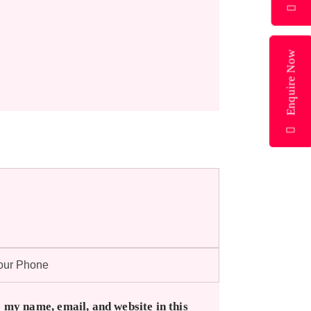
Enquire Now
 my name, email, and website in this