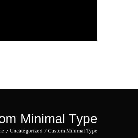
om Minimal Type
me
Uncategorized
Custom Minimal Type