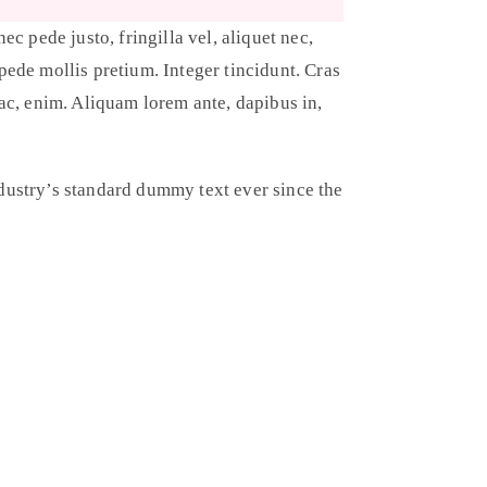
c pede justo, fringilla vel, aliquet nec,
 pede mollis pretium. Integer tincidunt. Cras
ac, enim. Aliquam lorem ante, dapibus in,
dustry’s standard dummy text ever since the