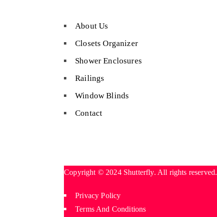
About Us
Closets Organizer
Shower Enclosures
Railings
Window Blinds
Contact
Copyright © 2024 Shutterfly. All rights reserved
Privacy Policy
Terms And Conditions