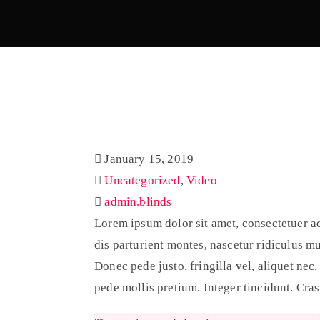
January 15, 2019
Uncategorized
,
Video
admin.blinds
Lorem ipsum dolor sit amet, consectetuer a
dis parturient montes, nascetur ridiculus m
Donec pede justo, fringilla vel, aliquet nec,
pede mollis pretium. Integer tincidunt. Cra