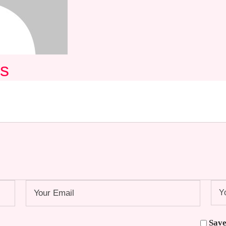
ds
Save