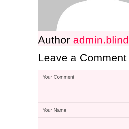
Author
admin.blin
Leave a Comment