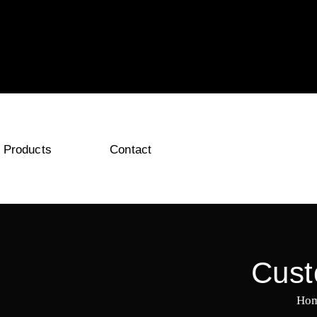
Products
Contact
Cust
Ho