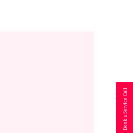
Book a Service Call