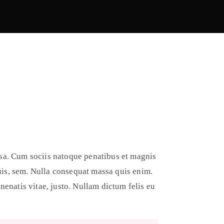
sa. Cum sociis natoque penatibus et magnis
quis, sem. Nulla consequat massa quis enim.
enenatis vitae, justo. Nullam dictum felis eu