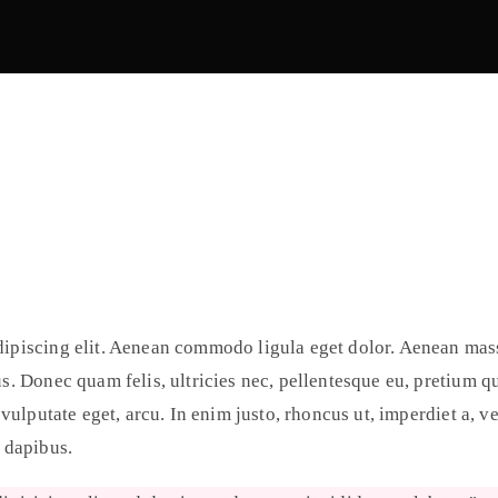
dipiscing elit. Aenean commodo ligula eget dolor. Aenean mas
us. Donec quam felis, ultricies nec, pellentesque eu, pretium 
 vulputate eget, arcu. In enim justo, rhoncus ut, imperdiet a, v
s dapibus.