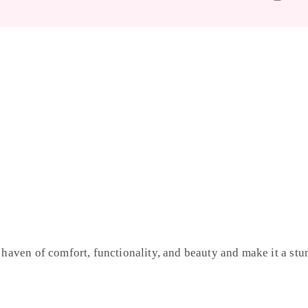
 haven of comfort, functionality, and beauty and make it a stun