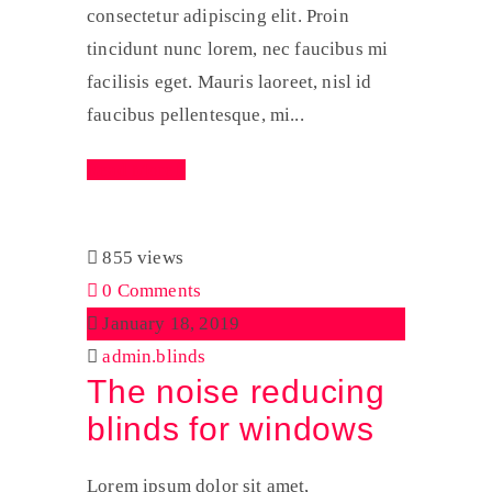
consectetur adipiscing elit. Proin
tincidunt nunc lorem, nec faucibus mi
facilisis eget. Mauris laoreet, nisl id
faucibus pellentesque, mi...
Read More
855 views
0 Comments
January 18, 2019
admin.blinds
The noise reducing
blinds for windows
Lorem ipsum dolor sit amet,