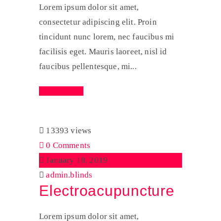
Lorem ipsum dolor sit amet,
consectetur adipiscing elit. Proin
tincidunt nunc lorem, nec faucibus mi
facilisis eget. Mauris laoreet, nisl id
faucibus pellentesque, mi...
Read More
13393 views
0 Comments
January 18, 2019
admin.blinds
Electroacupuncture
Lorem ipsum dolor sit amet,