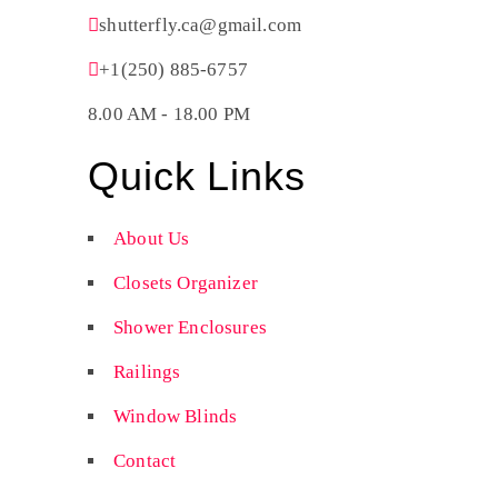
shutterfly.ca@gmail.com
+1(250) 885-6757
8.00 AM - 18.00 PM
Quick Links
About Us
Closets Organizer
Shower Enclosures
Railings
Window Blinds
Contact