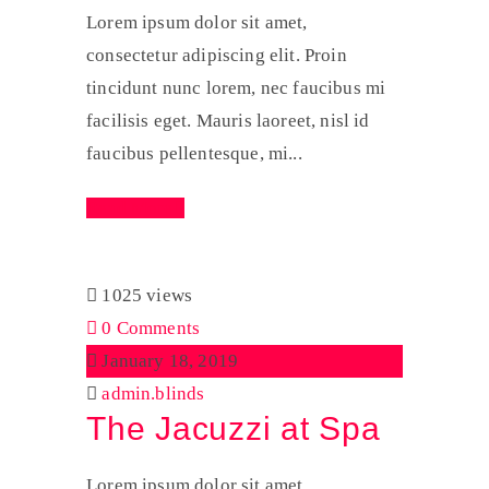
Lorem ipsum dolor sit amet,
consectetur adipiscing elit. Proin
tincidunt nunc lorem, nec faucibus mi
facilisis eget. Mauris laoreet, nisl id
faucibus pellentesque, mi...
Read More
1025 views
0 Comments
January 18, 2019
admin.blinds
The Jacuzzi at Spa
Lorem ipsum dolor sit amet,