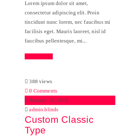
Lorem ipsum dolor sit amet,
consectetur adipiscing elit. Proin
tincidunt nunc lorem, nec faucibus mi
facilisis eget. Mauris laoreet, nisl id
faucibus pellentesque, mi...
Read More
388 views
0 Comments
January 18, 2019
admin.blinds
Custom Classic
Type