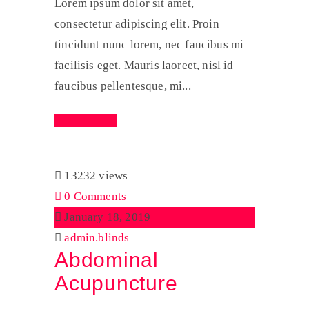
Lorem ipsum dolor sit amet,
consectetur adipiscing elit. Proin
tincidunt nunc lorem, nec faucibus mi
facilisis eget. Mauris laoreet, nisl id
faucibus pellentesque, mi...
Read More
13232 views
0 Comments
January 18, 2019
admin.blinds
Abdominal
Acupuncture