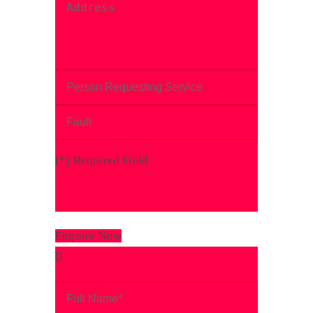
(
*
) Required Field
Enquire Now