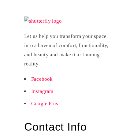
Let us help you transform your space
into a haven of comfort, functionality,
and beauty and make it a stunning
reality.
Facebook
Instagram
Google Plus
Contact Info