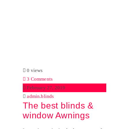
Author:
admin.blinds
Home
admin.blinds
0 views
3 Comments
February 27, 2019
admin.blinds
The best blinds &
window Awnings