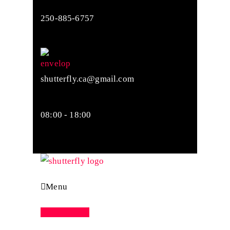
250-885-6757
shutterfly.ca@gmail.com
08:00 - 18:00
Menu
Appointment