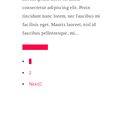
consectetur adipiscing elit. Proin
tincidunt nunc lorem, nec faucibus mi
facilisis eget. Mauris laoreet, nisl id
faucibus pellentesque, mi...
Read More
1
2
Next