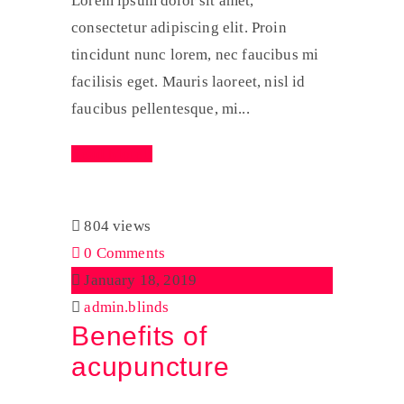
Lorem ipsum dolor sit amet,
consectetur adipiscing elit. Proin
tincidunt nunc lorem, nec faucibus mi
facilisis eget. Mauris laoreet, nisl id
faucibus pellentesque, mi...
Read More
804 views
0 Comments
January 18, 2019
admin.blinds
Benefits of
acupuncture