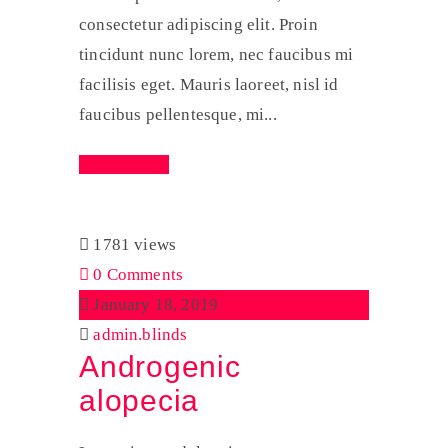
consectetur adipiscing elit. Proin
tincidunt nunc lorem, nec faucibus mi
facilisis eget. Mauris laoreet, nisl id
faucibus pellentesque, mi...
Read More
1781 views
0 Comments
January 18, 2019
admin.blinds
Androgenic
alopecia