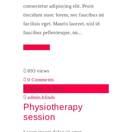
consectetur adipiscing elit. Proin
tincidunt nunc lorem, nec faucibus mi
facilisis eget. Mauris laoreet, nisl id
faucibus pellentesque, mi...
Read More
893 views
0 Comments
January 18, 2019
admin.blinds
Physiotherapy
session