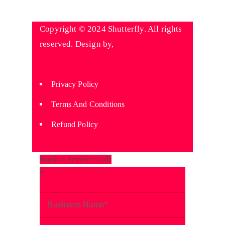
Copyright © 2024 Shutterfly. All rights
reserved. Design by,
Wyniaun
Technologies
Privacy Policy
Terms And Conditions
Refund Policy
Book a Service Call