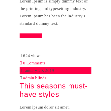
Lorem Ipsum is simply dummy text of
the printing and typesetting industry.
Lorem Ipsum has been the industry's
standard dummy text.
Read More
624 views
0 Comments
January 20, 2019
admin.blinds
This seasons must-
have styles
Lorem ipsum dolor sit amet,