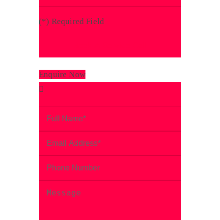
(
*
) Required Field
Enquire Now