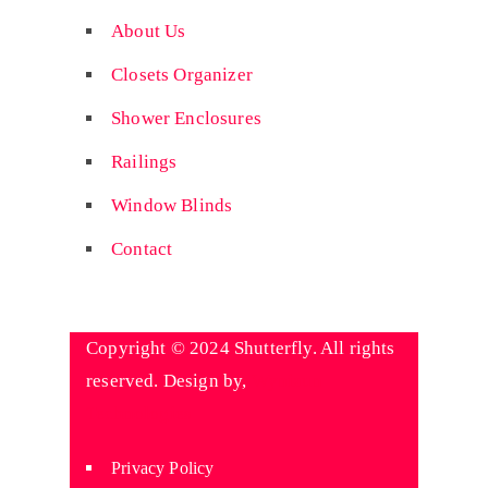
About Us
Closets Organizer
Shower Enclosures
Railings
Window Blinds
Contact
Copyright © 2024 Shutterfly. All rights
reserved. Design by,
Wyniaun
Technologies
Privacy Policy