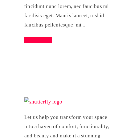
tincidunt nunc lorem, nec faucibus mi
facilisis eget. Mauris laoreet, nisl id
faucibus pellentesque, mi...
Read More
Let us help you transform your space
into a haven of comfort, functionality,
and beauty and make it a stunning