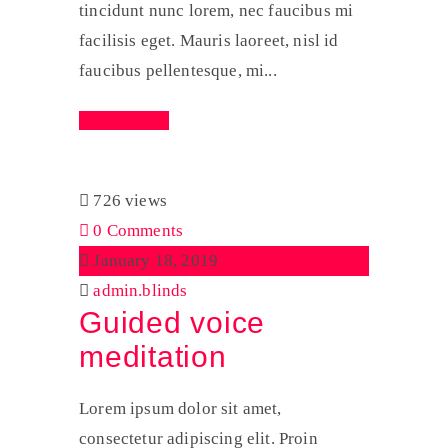
tincidunt nunc lorem, nec faucibus mi
facilisis eget. Mauris laoreet, nisl id
faucibus pellentesque, mi...
Read More
726 views
0 Comments
January 18, 2019
admin.blinds
Guided voice
meditation
Lorem ipsum dolor sit amet,
consectetur adipiscing elit. Proin