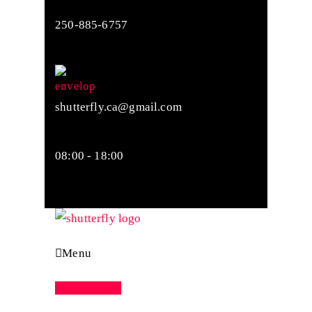
250-885-6757
shutterfly.ca@gmail.com
08:00 - 18:00
Menu
Appointment