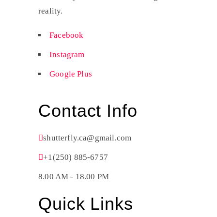
reality.
Facebook
Instagram
Google Plus
Contact Info
shutterfly.ca@gmail.com
+1(250) 885-6757
8.00 AM - 18.00 PM
Quick Links