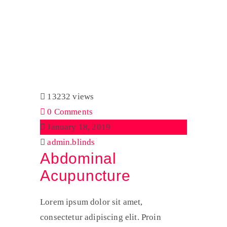
Tag:
News
Home
News
13232 views
0 Comments
January 18, 2019
admin.blinds
Abdominal
Acupuncture
Lorem ipsum dolor sit amet,
consectetur adipiscing elit. Proin