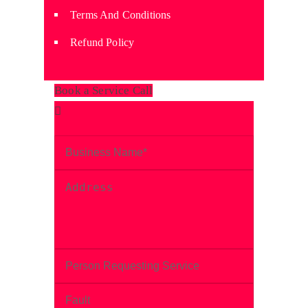
Terms And Conditions
Refund Policy
Book a Service Call