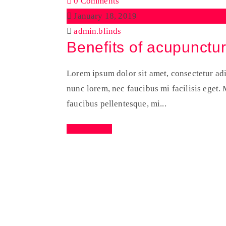
0 Comments
January 18, 2019
admin.blinds
Benefits of acupunctu
Lorem ipsum dolor sit amet, consectetur adip
nunc lorem, nec faucibus mi facilisis eget. M
faucibus pellentesque, mi...
Read More