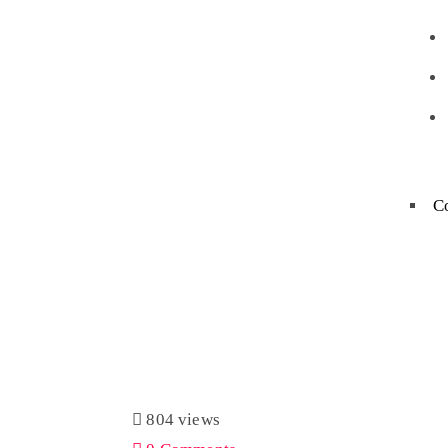
C
804 views