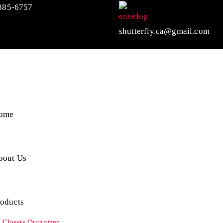
885-6757
shutterfly.ca@gmail.com
ome
bout Us
roducts
Closets Organizer