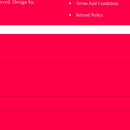
erved. Design by,
Wyniaun
Terms And Conditions
Refund Policy