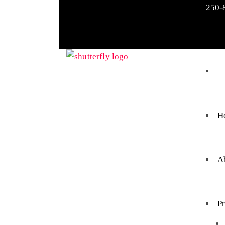
250-
H
A
P