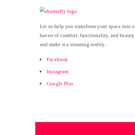
Let us help you transform your space into a
haven of comfort, functionality, and beauty
and make it a stunning reality.
Facebook
Instagram
Google Plus