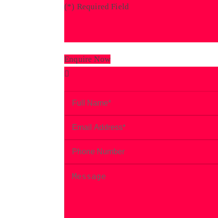
(
*
) Required Field
Enquire Now