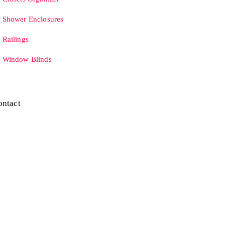
Shower Enclosures
Railings
Window Blinds
ontact