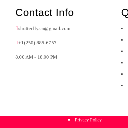
Contact Info
Q
shutterfly.ca@gmail.com
+1(250) 885-6757
8.00 AM - 18.00 PM
Privacy Policy