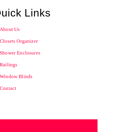
uick Links
About Us
Closets Organizer
Shower Enclosures
Railings
Window Blinds
Contact