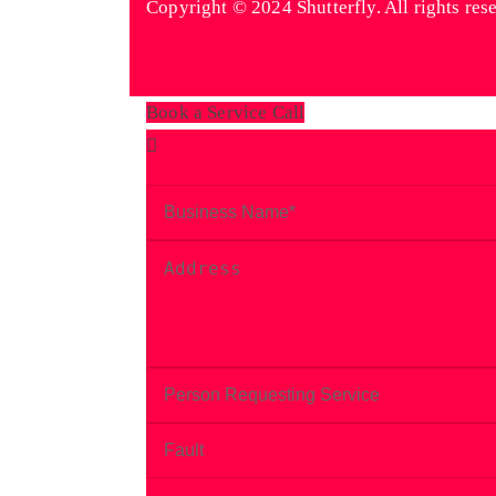
Copyright © 2024 Shutterfly. All rights res
Technologies
Book a Service Call