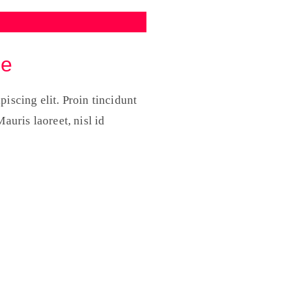
re
iscing elit. Proin tincidunt
auris laoreet, nisl id