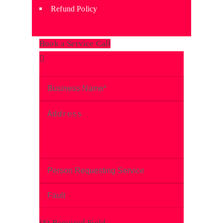
Refund Policy
Book a Service Call
(
*
) Required Field