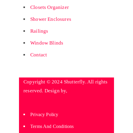
Closets Organizer
Shower Enclosures
Railings
Window Blinds
Contact
Copyright © 2024 Shutterfly. All rights
reserved. Design by,
Wyniaun
Technologies
Privacy Policy
Terms And Conditions