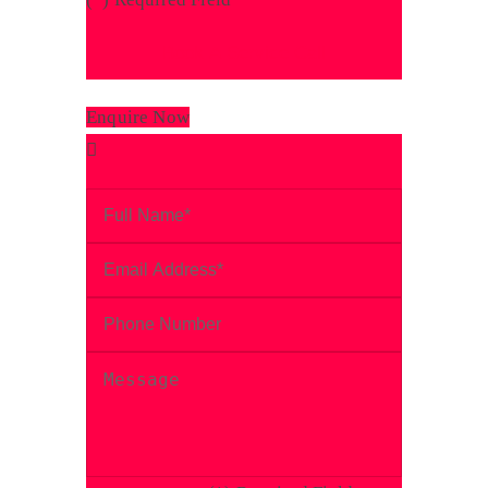
Enquire Now