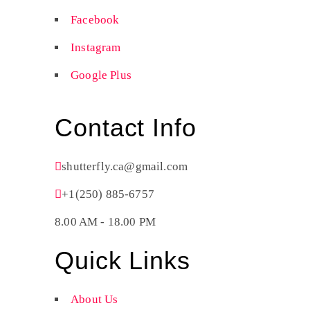
Facebook
Instagram
Google Plus
Contact Info
shutterfly.ca@gmail.com
+1(250) 885-6757
8.00 AM - 18.00 PM
Quick Links
About Us