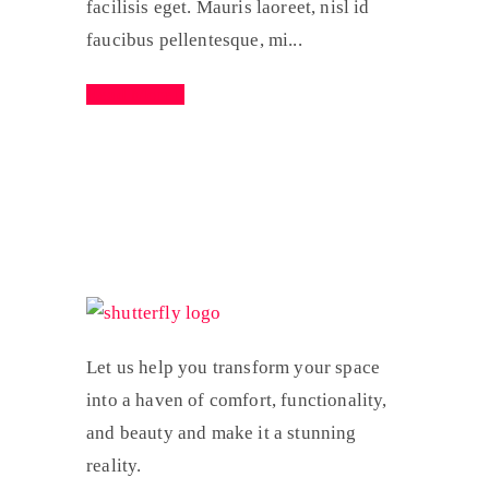
facilisis eget. Mauris laoreet, nisl id
faucibus pellentesque, mi...
Read More
Let us help you transform your space
into a haven of comfort, functionality,
and beauty and make it a stunning
reality.