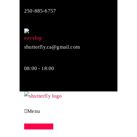
250-885-6757
shutterfly.ca@gmail.com
08:00 - 18:00
Menu
Appointment