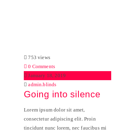
Tag:
Audio
Home
Audio
753 views
0 Comments
January 18, 2019
admin.blinds
Going into silence
Lorem ipsum dolor sit amet,
consectetur adipiscing elit. Proin
tincidunt nunc lorem, nec faucibus mi