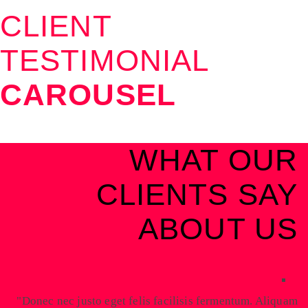
CLIENT
TESTIMONIAL
CAROUSEL
WHAT OUR
CLIENTS SAY
ABOUT US
Donec nec justo eget felis facilisis fermentum. Aliquam