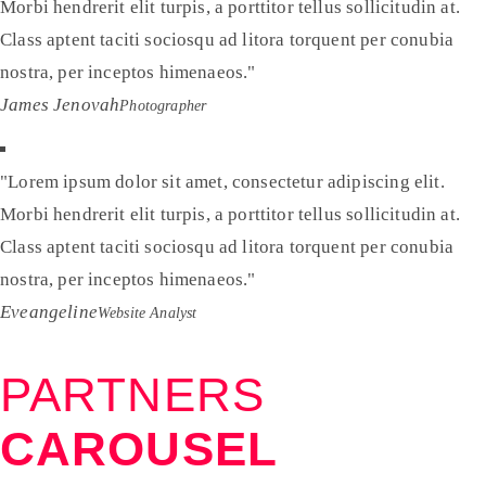
Morbi hendrerit elit turpis, a porttitor tellus sollicitudin at.
Class aptent taciti sociosqu ad litora torquent per conubia
nostra, per inceptos himenaeos.
James Jenovah
Photographer
Lorem ipsum dolor sit amet, consectetur adipiscing elit.
Morbi hendrerit elit turpis, a porttitor tellus sollicitudin at.
Class aptent taciti sociosqu ad litora torquent per conubia
nostra, per inceptos himenaeos.
Eveangeline
Website Analyst
PARTNERS
CAROUSEL