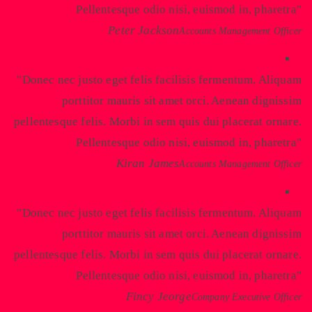
Pellentesque odio nisi, euismod in, pharetra
Peter Jackson
Accounts Management Officer
Donec nec justo eget felis facilisis fermentum. Aliquam
porttitor mauris sit amet orci. Aenean dignissim
pellentesque felis. Morbi in sem quis dui placerat ornare.
Pellentesque odio nisi, euismod in, pharetra
Kiran James
Accounts Management Officer
Donec nec justo eget felis facilisis fermentum. Aliquam
porttitor mauris sit amet orci. Aenean dignissim
pellentesque felis. Morbi in sem quis dui placerat ornare.
Pellentesque odio nisi, euismod in, pharetra
Fincy Jeorge
Company Executive Officer