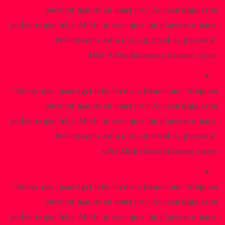
porttitor mauris sit amet orci. Aenean dignissim
pellentesque felis. Morbi in sem quis dui placerat ornare.
Pellentesque odio nisi, euismod in, pharetra
Mike Shinoda
Company Executive Officer
Donec nec justo eget felis facilisis fermentum. Aliquam
porttitor mauris sit amet orci. Aenean dignissim
pellentesque felis. Morbi in sem quis dui placerat ornare.
Pellentesque odio nisi, euismod in, pharetra
John Miller
Media Marketing Analyst
Donec nec justo eget felis facilisis fermentum. Aliquam
porttitor mauris sit amet orci. Aenean dignissim
pellentesque felis. Morbi in sem quis dui placerat ornare.