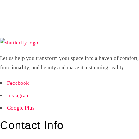
Let us help you transform your space into a haven of comfort,
functionality, and beauty and make it a stunning reality.
Facebook
Instagram
Google Plus
Contact Info