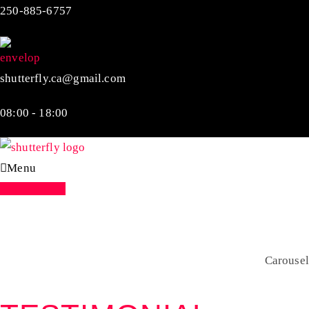
250-885-6757
shutterfly.ca@gmail.com
08:00 - 18:00
Menu
Appointment
Carousel
Home
Shortcodes
Carousel