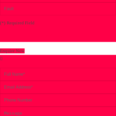
(
*
) Required Field
Enquire Now