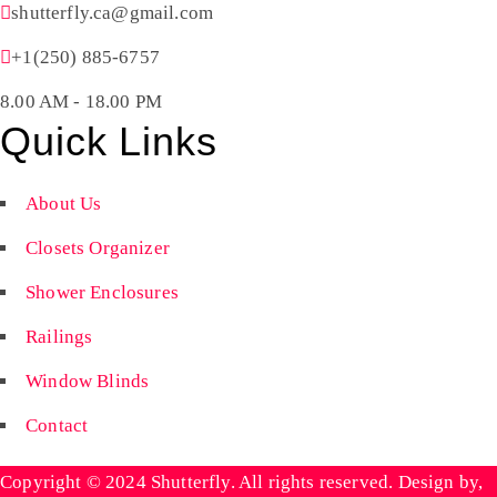
shutterfly.ca@gmail.com
+1(250) 885-6757
8.00 AM - 18.00 PM
Quick Links
About Us
Closets Organizer
Shower Enclosures
Railings
Window Blinds
Contact
Copyright © 2024 Shutterfly. All rights reserved. Design by,