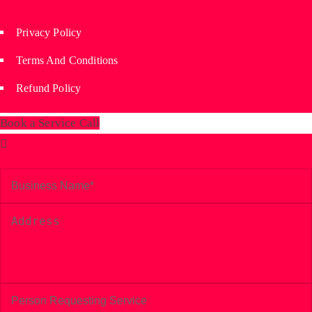
Wyniaun Technologies
Privacy Policy
Terms And Conditions
Refund Policy
Book a Service Call