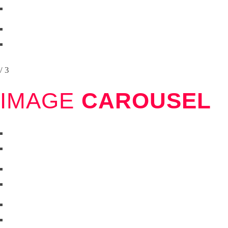
/ 3
IMAGE
CAROUSEL