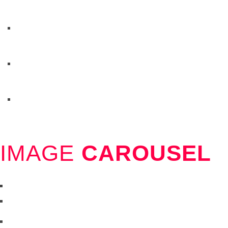
IMAGE
CAROUSEL