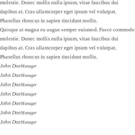
molestie. Donec mollis nulla ipsum, vitae faucibus dui
dapibus at. Cras ullamcorper eget ipsum vel volutpat.
Phasellus rhoncus in sapien tincidunt mollis.
Quisque at magna eu augue semper euismod. Fusce commodo
molestie. Donec mollis nulla ipsum, vitae faucibus dui
dapibus at. Cras ullamcorper eget ipsum vel volutpat.
Phasellus rhoncus in sapien tincidunt mollis.
John Doe
Manager
John Doe
Manager
John Doe
Manager
John Doe
Manager
John Doe
Manager
John Doe
Manager
John Doe
Manager