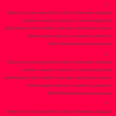
Donec nec justo eget felis facilisis fermentum. Aliquam
porttitor mauris sit amet orci. Aenean dignissim
pellentesque felis. Morbi in sem quis dui placerat ornare.
Pellentesque odio nisi, euismod in, pharetra
Dhilu Rachel
Media Marketing Analyst
Donec nec justo eget felis facilisis fermentum. Aliquam
porttitor mauris sit amet orci. Aenean dignissim
pellentesque felis. Morbi in sem quis dui placerat ornare.
Pellentesque odio nisi, euismod in, pharetra
Muhi Mithran
Media Marketing Analyst
Donec nec justo eget felis facilisis fermentum. Aliquam