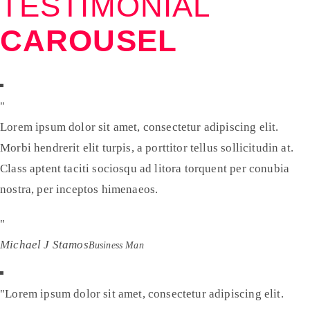
TESTIMONIAL
CAROUSEL
Lorem ipsum dolor sit amet, consectetur adipiscing elit.
Morbi hendrerit elit turpis, a porttitor tellus sollicitudin at.
Class aptent taciti sociosqu ad litora torquent per conubia
nostra, per inceptos himenaeos.
Michael J Stamos
Business Man
Lorem ipsum dolor sit amet, consectetur adipiscing elit.