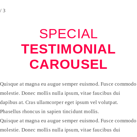
/ 3
SPECIAL
TESTIMONIAL
CAROUSEL
Quisque at magna eu augue semper euismod. Fusce commodo
molestie. Donec mollis nulla ipsum, vitae faucibus dui
dapibus at. Cras ullamcorper eget ipsum vel volutpat.
Phasellus rhoncus in sapien tincidunt mollis.
Quisque at magna eu augue semper euismod. Fusce commodo
molestie. Donec mollis nulla ipsum, vitae faucibus dui