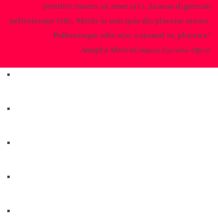
porttitor mauris sit amet orci. Aenean dignissim
pellentesque felis. Morbi in sem quis dui placerat ornare.
Pellentesque odio nisi, euismod in, pharetra
Anagha Menen
Company Executive Officer