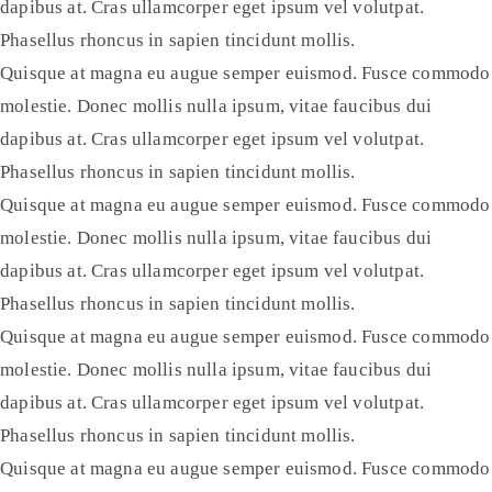
dapibus at. Cras ullamcorper eget ipsum vel volutpat.
Phasellus rhoncus in sapien tincidunt mollis.
Quisque at magna eu augue semper euismod. Fusce commodo
molestie. Donec mollis nulla ipsum, vitae faucibus dui
dapibus at. Cras ullamcorper eget ipsum vel volutpat.
Phasellus rhoncus in sapien tincidunt mollis.
Quisque at magna eu augue semper euismod. Fusce commodo
molestie. Donec mollis nulla ipsum, vitae faucibus dui
dapibus at. Cras ullamcorper eget ipsum vel volutpat.
Phasellus rhoncus in sapien tincidunt mollis.
Quisque at magna eu augue semper euismod. Fusce commodo
molestie. Donec mollis nulla ipsum, vitae faucibus dui
dapibus at. Cras ullamcorper eget ipsum vel volutpat.
Phasellus rhoncus in sapien tincidunt mollis.
Quisque at magna eu augue semper euismod. Fusce commodo