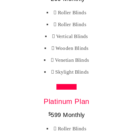
Roller Blinds
Roller Blinds
Vertical Blinds
Wooden Blinds
Venetian Blinds
Skylight Blinds
Buy Now
Platinum Plan
$
599
Monthly
Roller Blinds