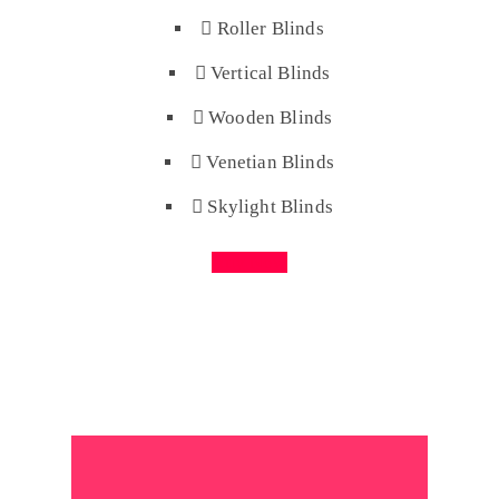
Roller Blinds
Vertical Blinds
Wooden Blinds
Venetian Blinds
Skylight Blinds
Buy Now