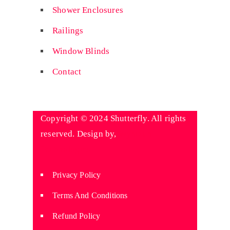
Shower Enclosures
Railings
Window Blinds
Contact
Copyright © 2024 Shutterfly. All rights
reserved. Design by,
Wyniaun
Technologies
Privacy Policy
Terms And Conditions
Refund Policy