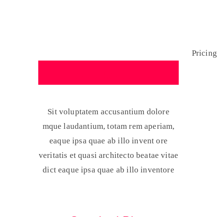
Pricing
Home
Pricing
Packages
Sit voluptatem accusantium dolore
mque laudantium, totam rem aperiam,
eaque ipsa quae ab illo invent ore
veritatis et quasi architecto beatae vitae
dict eaque ipsa quae ab illo inventore