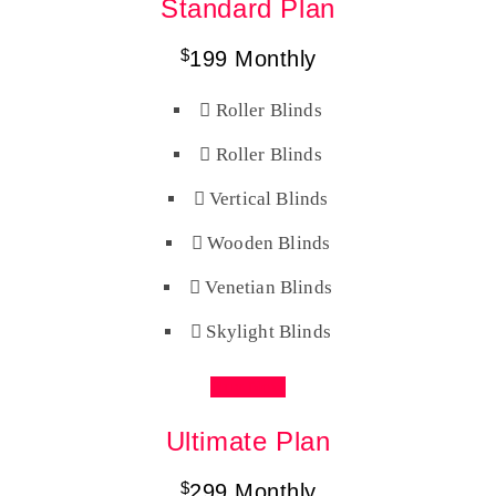
Standard Plan
$
199
Monthly
Roller Blinds
Roller Blinds
Vertical Blinds
Wooden Blinds
Venetian Blinds
Skylight Blinds
Buy Now
Ultimate Plan
$
299
Monthly