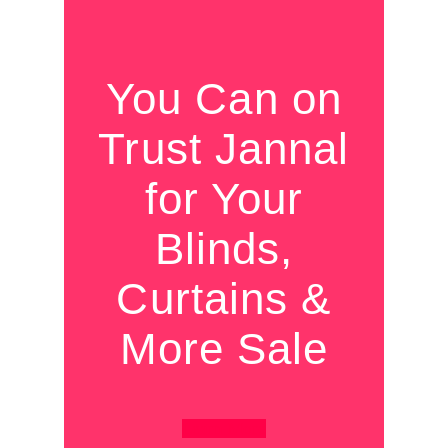
You Can on
Trust Jannal
for Your
Blinds,
Curtains &
More Sale
Learn More