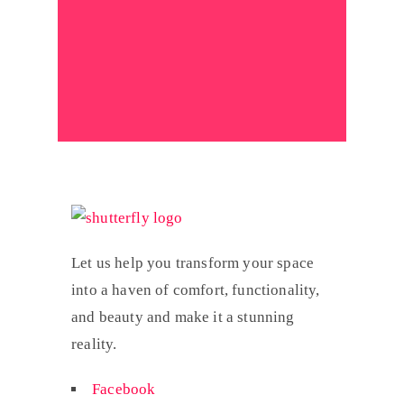
Let us help you transform your space
into a haven of comfort, functionality,
and beauty and make it a stunning
reality.
Facebook