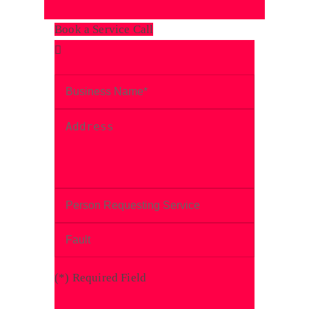
Book a Service Call
(
*
) Required Field