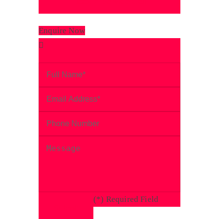
Enquire Now
(
*
) Required Field