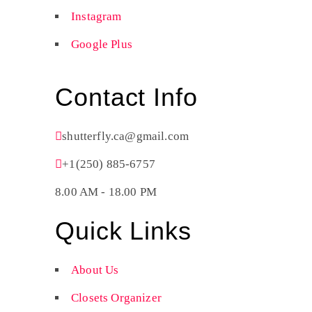
Instagram
Google Plus
Contact Info
shutterfly.ca@gmail.com
+1(250) 885-6757
8.00 AM - 18.00 PM
Quick Links
About Us
Closets Organizer