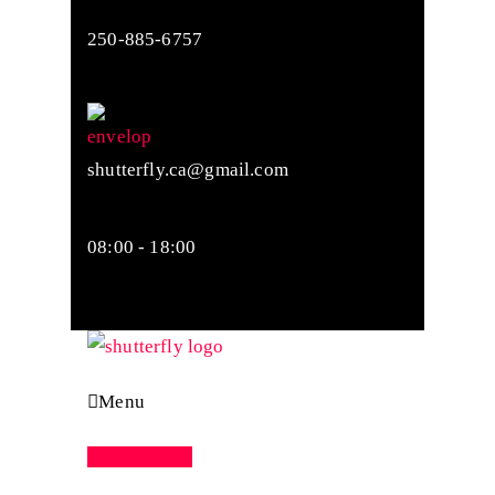
250-885-6757
shutterfly.ca@gmail.com
08:00 - 18:00
Menu
Appointment