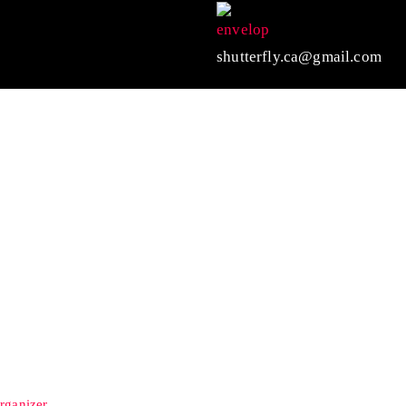
shutterfly.ca@gmail.com
rganizer