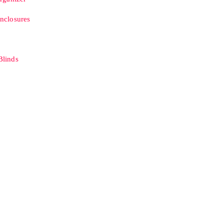
nclosures
linds
B