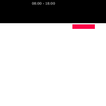
08:00 - 18:00
Appointment