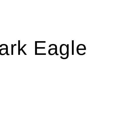
ark Eagle