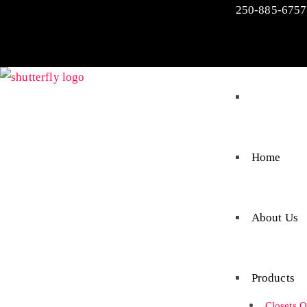
250-885-6757
Home
About Us
Products
Closets O