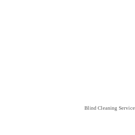
lind Cleaning Service
Home
Blind Cleaning Service