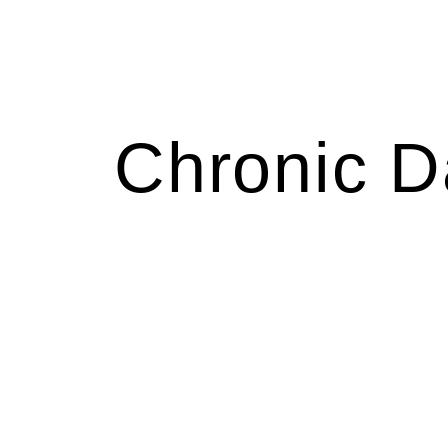
Chronic D