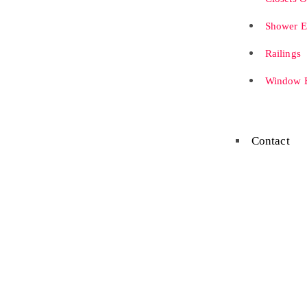
Shower E
Railings
Window B
Contact