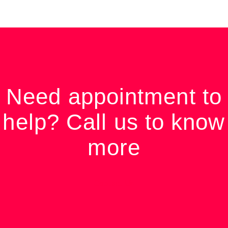
Need appointment to
help? Call us to know
more
Contact Us