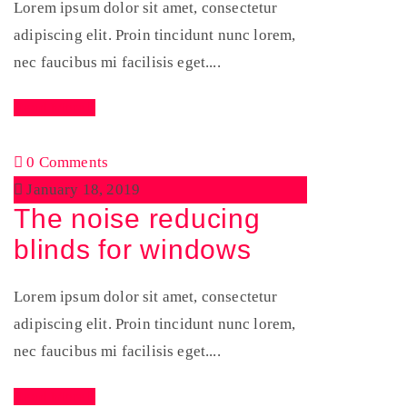
Lorem ipsum dolor sit amet, consectetur
adipiscing elit. Proin tincidunt nunc lorem,
nec faucibus mi facilisis eget....
Read More
0 Comments
January 18, 2019
The noise reducing
blinds for windows
Lorem ipsum dolor sit amet, consectetur
adipiscing elit. Proin tincidunt nunc lorem,
nec faucibus mi facilisis eget....
Read More