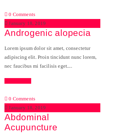
0 Comments
January 18, 2019
Androgenic alopecia
Lorem ipsum dolor sit amet, consectetur
adipiscing elit. Proin tincidunt nunc lorem,
nec faucibus mi facilisis eget....
Read More
0 Comments
January 18, 2019
Abdominal
Acupuncture