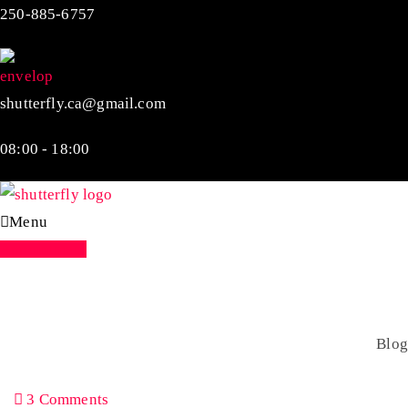
250-885-6757
shutterfly.ca@gmail.com
08:00 - 18:00
Menu
Appointment
Blog
Home
Blog
3 Comments