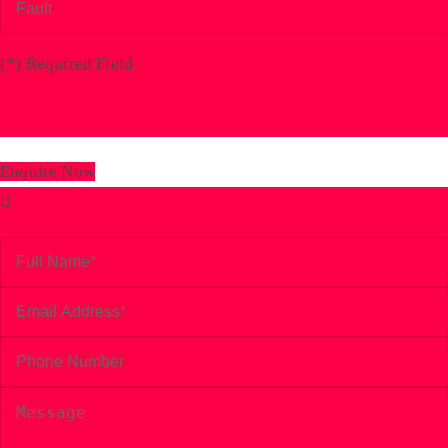
(
*
) Required Field
Enquire Now