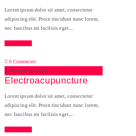
Lorem ipsum dolor sit amet, consectetur
adipiscing elit. Proin tincidunt nunc lorem,
nec faucibus mi facilisis eget....
Read More
0 Comments
January 18, 2019
Electroacupuncture
Lorem ipsum dolor sit amet, consectetur
adipiscing elit. Proin tincidunt nunc lorem,
nec faucibus mi facilisis eget....
Read More