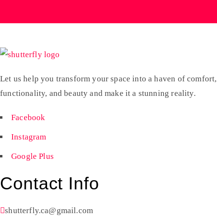
Let us help you transform your space into a haven of comfort,
functionality, and beauty and make it a stunning reality.
Facebook
Instagram
Google Plus
Contact Info
shutterfly.ca@gmail.com