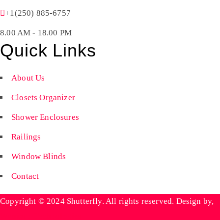
+1(250) 885-6757
8.00 AM - 18.00 PM
Quick Links
About Us
Closets Organizer
Shower Enclosures
Railings
Window Blinds
Contact
Copyright © 2024 Shutterfly. All rights reserved. Design by,
Wyniaun Technologies