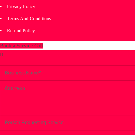
Privacy Policy
Terms And Conditions
Refund Policy
Book a Service Call