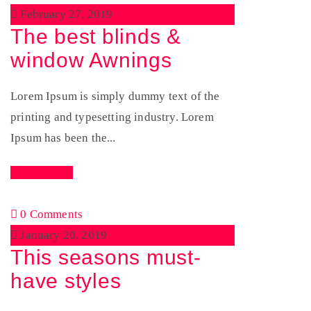
February 27, 2019
The best blinds &
window Awnings
Lorem Ipsum is simply dummy text of the
printing and typesetting industry. Lorem
Ipsum has been the...
Read More
0 Comments
January 20, 2019
This seasons must-
have styles